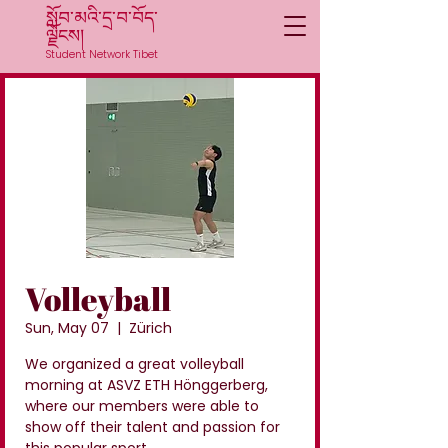
སློབ་མའི་དྲ་བ་བོད་
ལྗོངས།
Student Network Tibet
Volleyball
Sun, May 07
  |  
Zürich
We organized a great volleyball
morning at ASVZ ETH Hönggerberg,
where our members were able to
show off their talent and passion for