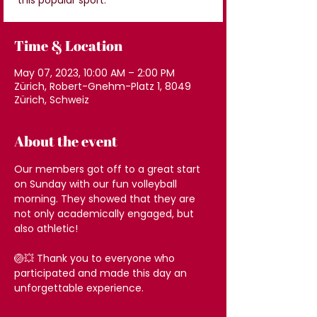
this popular sport.
Time & Location
May 07, 2023, 10:00 AM – 2:00 PM
Zürich, Robert-Gnehm-Platz 1, 8049
Zürich, Schweiz
About the event
Our members got off to a great start 
on Sunday with our fun volleyball 
morning. They showed that they are 
not only academically engaged, but 
also athletic!
🏐💥 Thank you to everyone who 
participated and made this day an 
unforgettable experience.