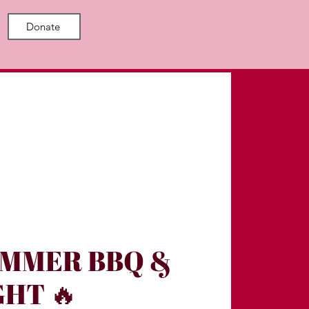
Donate
UMMER BBQ &
HT 🔥