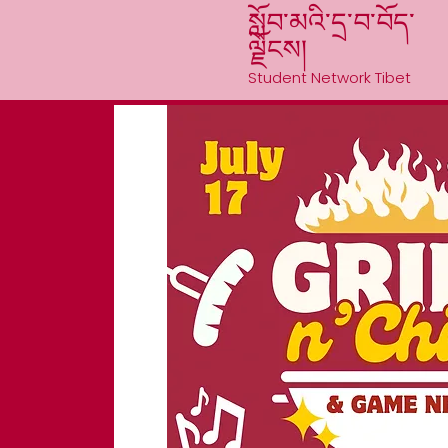
སློབ་མའི་དྲ་བ་བོད་
ལྗོངས།
Student Network Tibet