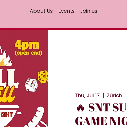
About Us
Events
Join us
Thu, Jul 17
  |  
Zürich
🔥 SNT S
GAME NIG