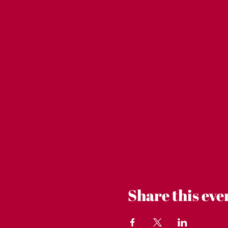
Share this eve