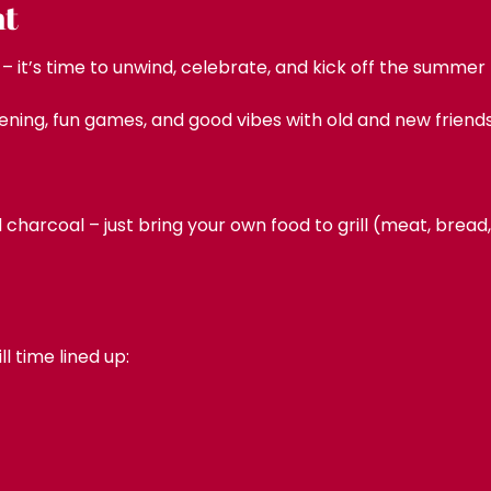
nt
 it’s time to unwind, celebrate, and kick off the summer
ening, fun games, and good vibes with old and new friends 
nd charcoal – just bring your own food to grill (meat, brea
 time lined up: