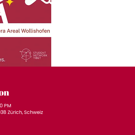
on
00 PM
038 Zürich, Schweiz