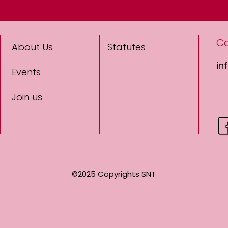
C
About Us
Statutes
in
Events
Join us
©2025 Copyrights SNT