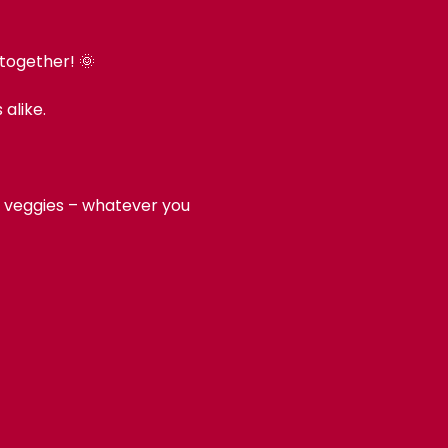
 together! 🌞
alike.
d, veggies – whatever you 