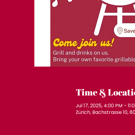
Time & Locati
Jul 17, 2025, 4:00 PM – 11:
Zürich, Bachstrasse 10, 8