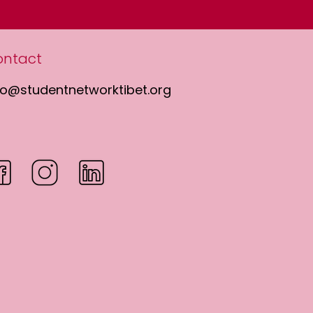
ontact
fo@studentnetworktibet.org