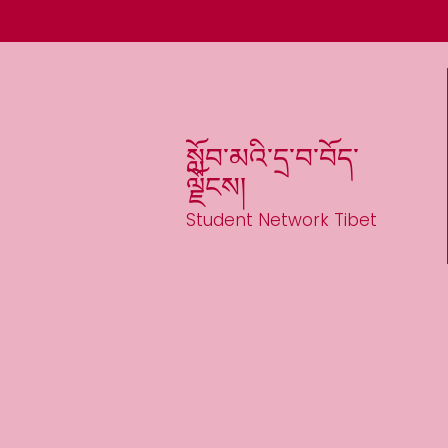
སློབ་མའི་དྲ་བ་བོད་
ལྗོངས།
Student Network Tibet