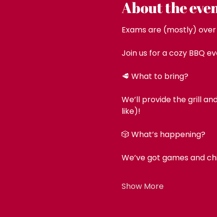
About the eve
Exams are (mostly) over –
Join us for a cozy BBQ ev
🥩 What to bring?
We’ll provide the grill a
like)!
🎲 What’s happening?
We’ve got games and chill
Show More